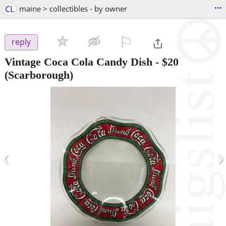
...
CL
maine > collectibles - by owner
⚐

reply
Vintage Coca Cola Candy Dish
-
$20
(Scarborough)
‹
›