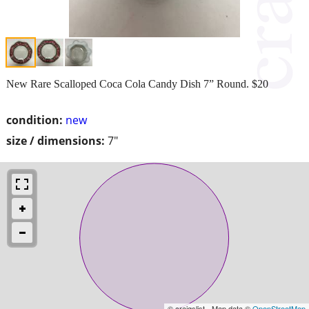
New Rare Scalloped Coca Cola Candy Dish 7” Round. $20
condition:
new
size / dimensions:
7"
© craigslist - Map data ©
OpenStreetMap