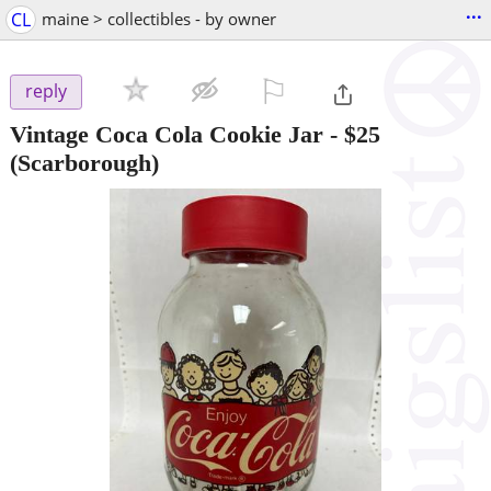
...
CL
maine > collectibles - by owner
⚐

reply
Vintage Coca Cola Cookie Jar
-
$25
(Scarborough)