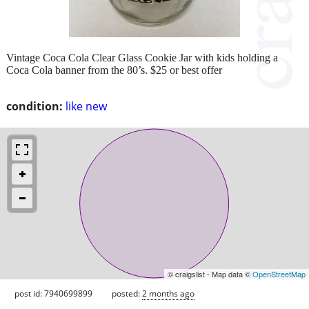
Vintage Coca Cola Clear Glass Cookie Jar with kids holding a
Coca Cola banner from the 80’s. $25 or best offer
condition:
like new
© craigslist - Map data ©
OpenStreetMap
post id: 7940699899
posted:
2 months ago