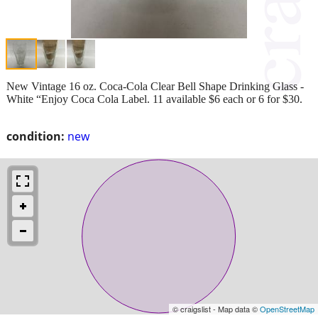
New Vintage 16 oz. Coca-Cola Clear Bell Shape Drinking Glass -
White “Enjoy Coca Cola Label. 11 available $6 each or 6 for $30.
condition:
new
© craigslist - Map data ©
OpenStreetMap