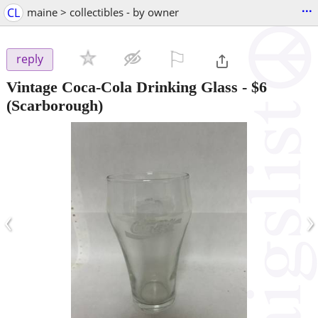
...
CL
maine > collectibles - by owner
⚐

reply
Vintage Coca-Cola Drinking Glass
-
$6
(Scarborough)
‹
›