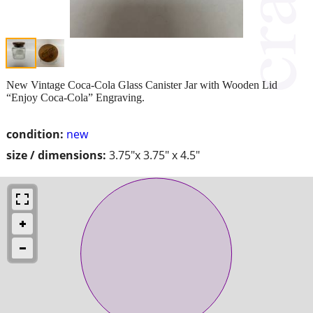
New Vintage Coca-Cola Glass Canister Jar with Wooden Lid
“Enjoy Coca-Cola” Engraving.
condition:
new
size / dimensions:
3.75"x 3.75" x 4.5"