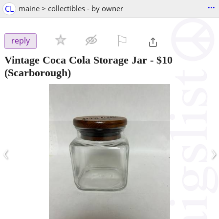
...
CL
maine > collectibles - by owner
⚐

reply
Vintage Coca Cola Storage Jar
-
$10
(Scarborough)
‹
›