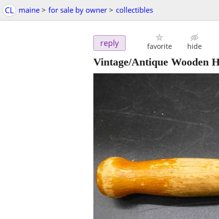
CL
maine
>
for sale by owner
>
collectibles
reply
favorite
hide
Vintage/Antique Wooden Ha