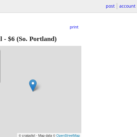
post
account
print
l
-
$6
(So. Portland)
© craigslist - Map data ©
OpenStreetMap