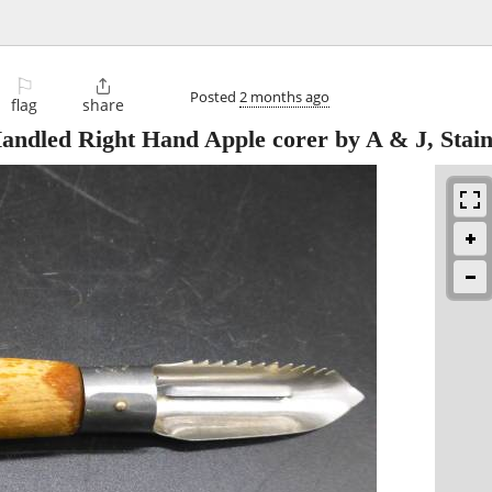
⚐

Posted
2 months ago
flag
share
ndled Right Hand Apple corer by A & J, Stain