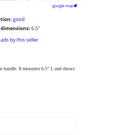
google map

tion:
good
/ dimensions:
6.5"
ads by this seller
den handle. It measures 6.5” L and shows