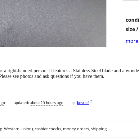
condi
size 
more 
for a right-handed person. It features a Stainless Steel blade and a woo
Please see photos and ask questions if you have them.
♥
[
?
]
ago
updated:
about 15 hours ago
best of
.g. Western Union), cashier checks, money orders, shipping.