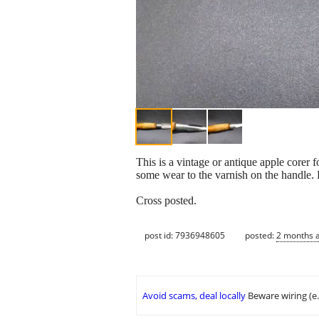
This is a vintage or antique apple corer 
some wear to the varnish on the handle. 
Cross posted.
post id: 7936948605
posted:
2 months 
Avoid scams, deal locally
Beware wiring (e