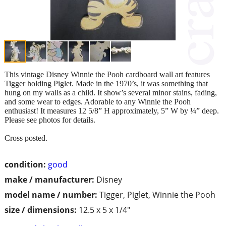
This vintage Disney Winnie the Pooh cardboard wall art features
Tigger holding Piglet. Made in the 1970’s, it was something that
hung on my walls as a child. It show’s several minor stains, fading,
and some wear to edges. Adorable to any Winnie the Pooh
enthusiast! It measures 12 5/8” H approximately, 5” W by ¼” deep.
Please see photos for details.
Cross posted.
condition:
good
make / manufacturer:
Disney
model name / number:
Tigger, Piglet, Winnie the Pooh
size / dimensions:
12.5 x 5 x 1/4"