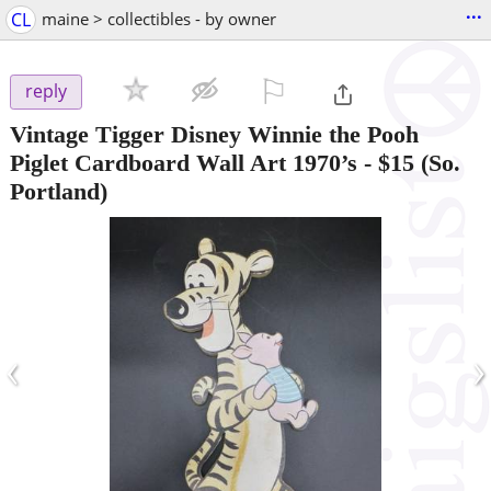
...
CL
maine > collectibles - by owner
⚐

reply
Vintage Tigger Disney Winnie the Pooh
Piglet Cardboard Wall Art 1970’s
-
$15
(So.
Portland)
‹
›