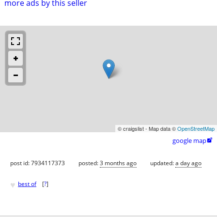
more ads by this seller
© craigslist - Map data ©
OpenStreetMap
google map

post id: 7934117373
posted:
3 months ago
updated:
a day ago
♥
best of
[
?
]