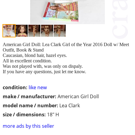
American Girl Doll: Lea Clark Girl of the Year 2016 Doll w/ Meet
Outfit, Book & Stand
Caucasian, blond hair, hazel eyes.
All in excellent condition.
Was not played with, was only on dispaly.
If you have any questions, just let me know.
condition:
like new
make / manufacturer:
American Girl Doll
model name / number:
Lea Clark
size / dimensions:
18" H
more ads by this seller