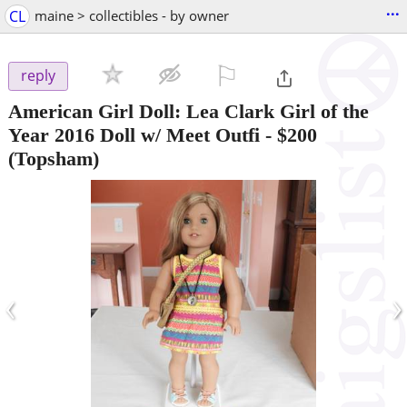
...
CL
maine > collectibles - by owner
⚐

reply
American Girl Doll: Lea Clark Girl of the
Year 2016 Doll w/ Meet Outfi
-
$200
(Topsham)
‹
›