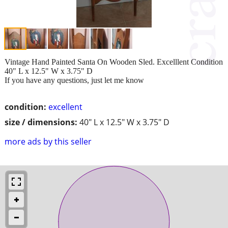
Vintage Hand Painted Santa On Wooden Sled. Excelllent Condition
40" L x 12.5" W x 3.75" D
If you have any questions, just let me know
condition:
excellent
size / dimensions:
40" L x 12.5" W x 3.75" D
more ads by this seller