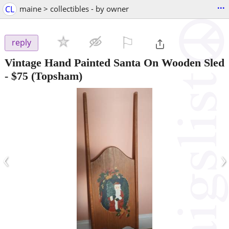
...
CL
maine > collectibles - by owner
⚐

reply
Vintage Hand Painted Santa On Wooden Sled
-
$75
(Topsham)
‹
›