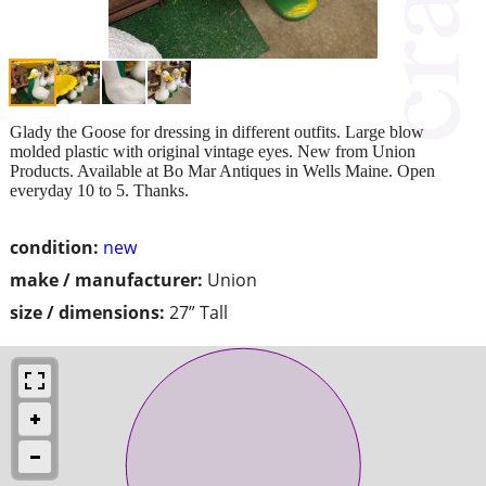
Glady the Goose for dressing in different outfits. Large blow
molded plastic with original vintage eyes. New from Union
Products. Available at Bo Mar Antiques in Wells Maine. Open
everyday 10 to 5. Thanks.
condition:
new
make / manufacturer:
Union
size / dimensions:
27” Tall