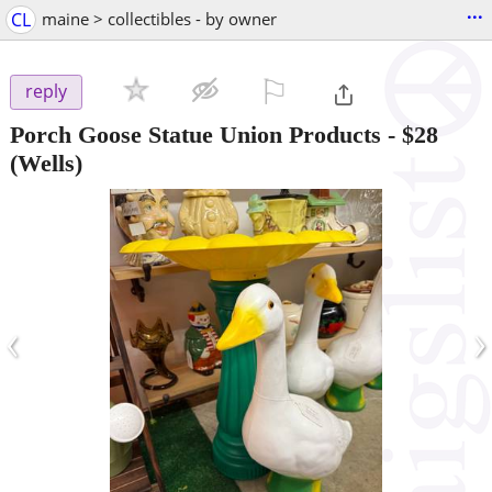
...
CL
maine > collectibles - by owner
⚐

reply
Porch Goose Statue Union Products
-
$28
(Wells)
‹
›