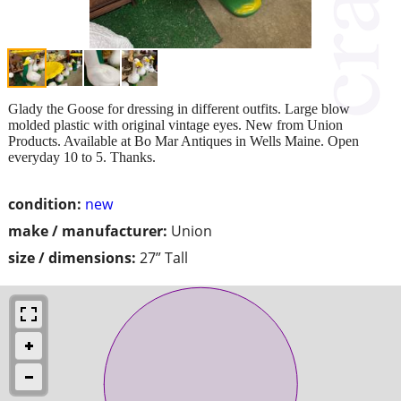
Glady the Goose for dressing in different outfits. Large blow
molded plastic with original vintage eyes. New from Union
Products. Available at Bo Mar Antiques in Wells Maine. Open
everyday 10 to 5. Thanks.
condition:
new
make / manufacturer:
Union
size / dimensions:
27” Tall