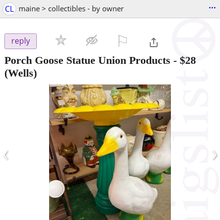
...
CL
maine > collectibles - by owner
⚐

reply
Porch Goose Statue Union Products
-
$28
(Wells)
‹
›