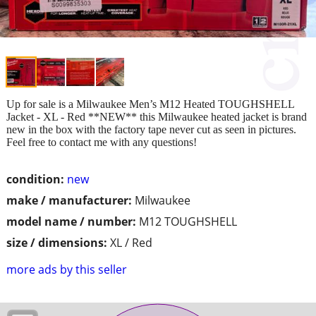
Up for sale is a Milwaukee Men’s M12 Heated TOUGHSHELL
Jacket - XL - Red **NEW** this Milwaukee heated jacket is brand
new in the box with the factory tape never cut as seen in pictures.
Feel free to contact me with any questions!
condition:
new
make / manufacturer:
Milwaukee
model name / number:
M12 TOUGHSHELL
size / dimensions:
XL / Red
more ads by this seller