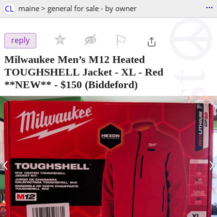
...
CL
maine > general for sale - by owner
⚐

reply
Milwaukee Men’s M12 Heated
TOUGHSHELL Jacket - XL - Red
**NEW**
-
$150
(Biddeford)
‹
›