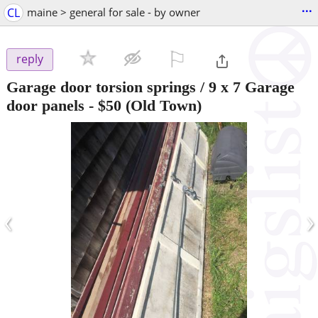
...
CL
maine > general for sale - by owner
⚐

reply
Garage door torsion springs / 9 x 7 Garage
door panels
-
$50
(Old Town)
‹
›