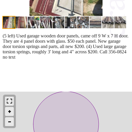
(5 left) Used garage wooden door panels, came off 9 W x 7 H door.
They are 4 panel doors with glass. $50 each panel. New garage
door torsion springs and parts, all new $200. (4) Used large garage
torsion springs, roughly 3' long and 4" across $200. Call 356-0824
no text