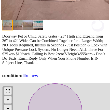
Doorway Pet or Child Safety Gates - 23" High and Expand from
26" to 42" Wide; Can be Combined Together for a Larger Width;
NO Tools Required, Installs In Seconds - Just Position & Lock with
Unique Pressure Lock System; No Longer Need; ALL Three For
$25 -or- $10/each. Calling Is Best 2zero7-7eight3-555zero - Don’t
Do Texts; Email Reply Only When Your Phone Number Is IN
Subject Line, Thanks...
condition:
like new