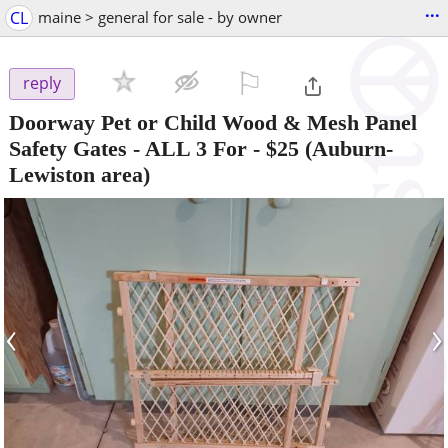
...
CL
maine > general for sale - by owner
⚐

reply
Doorway Pet or Child Wood & Mesh Panel
Safety Gates - ALL 3 For
-
$25
(Auburn-
Lewiston area)
‹
›