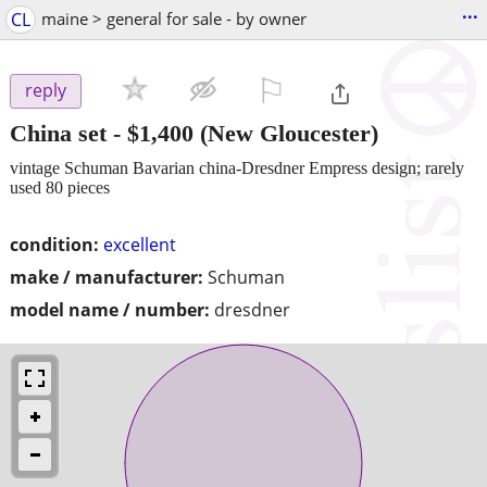
...
CL
maine > general for sale - by owner
⚐

reply
China set
-
$1,400
(New Gloucester)
vintage Schuman Bavarian china-Dresdner Empress design; rarely
used 80 pieces
condition:
excellent
make / manufacturer:
Schuman
model name / number:
dresdner