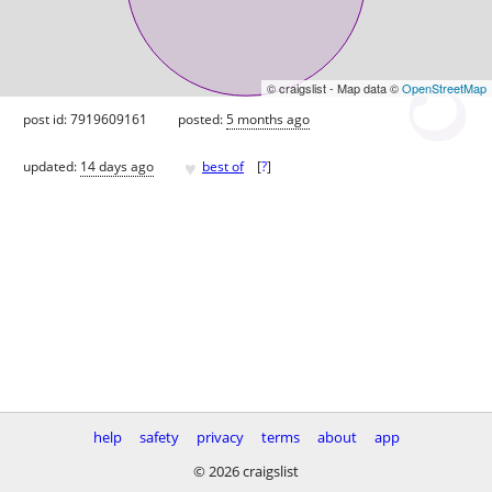
© craigslist - Map data ©
OpenStreetMap
post id: 7919609161
posted:
5 months ago
♥
updated:
14 days ago
best of
[
?
]
help
safety
privacy
terms
about
app
© 2026 craigslist