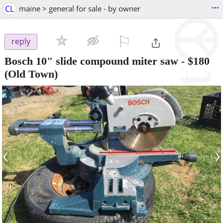
...
CL
maine > general for sale - by owner
⚐

reply
Bosch 10" slide compound miter saw
-
$180
(Old Town)
‹
›