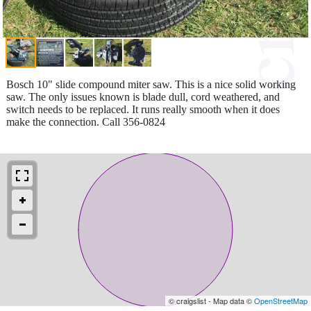
Bosch 10" slide compound miter saw. This is a nice solid working
saw. The only issues known is blade dull, cord weathered, and
switch needs to be replaced. It runs really smooth when it does
make the connection. Call 356-0824
© craigslist - Map data ©
OpenStreetMap