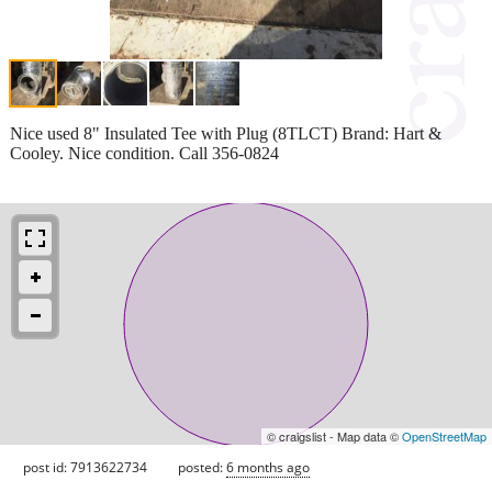
Nice used 8" Insulated Tee with Plug (8TLCT) Brand: Hart &
Cooley. Nice condition. Call 356-0824
© craigslist - Map data ©
OpenStreetMap
post id: 7913622734
posted:
6 months ago