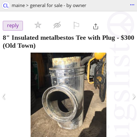
...
CL
maine > general for sale - by owner
⚐

reply
8" Insulated metalbestos Tee with Plug
-
$300
(Old Town)
‹
›