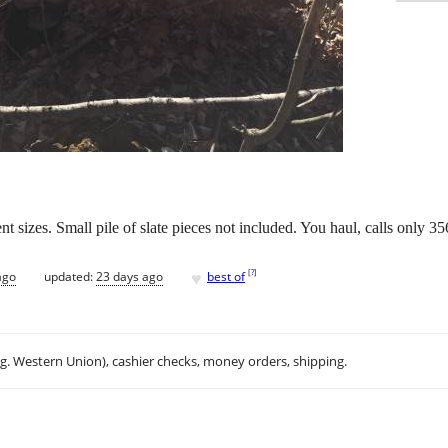
rent sizes. Small pile of slate pieces not included. You haul, calls only 3
♥
[
?
]
ago
updated:
23 days ago
best of
.g. Western Union), cashier checks, money orders, shipping.