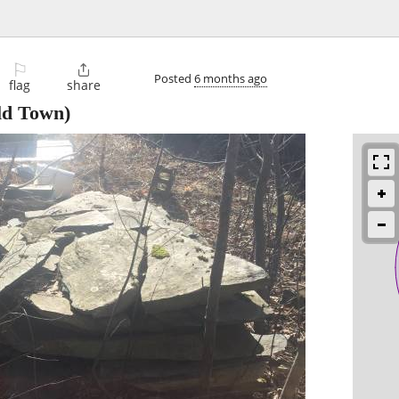
⚐

Posted
6 months ago
flag
share
d Town)