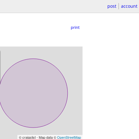
post
account
print
© craigslist - Map data ©
OpenStreetMap