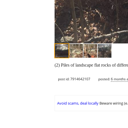
(2) Piles of landscape flat rocks of diffe
post id: 7914642107
posted:
6 months 
Avoid scams, deal locally
Beware wiring (e