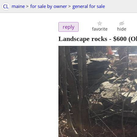
CL
maine
>
for sale by owner
>
general for sale
reply
favorite
hide
Landscape rocks
-
$600
(Ol