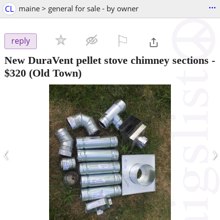
...
CL
maine > general for sale - by owner
⚐

reply
New DuraVent pellet stove chimney sections
-
$320
(Old Town)
‹
›