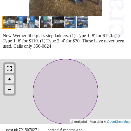
New Werner fiberglass step ladders. (1) Type 1, 8' for $150. (1)
Type 1, 6' for $110. (1) Type 2, 4' for $70. These have never been
used. Calls only 356-0824
© craigslist - Map data ©
OpenStreetMap
post id: 7915078271
posted:
6 months ago