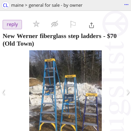
...
CL
maine > general for sale - by owner
⚐

reply
New Werner fiberglass step ladders
-
$70
(Old Town)
‹
›