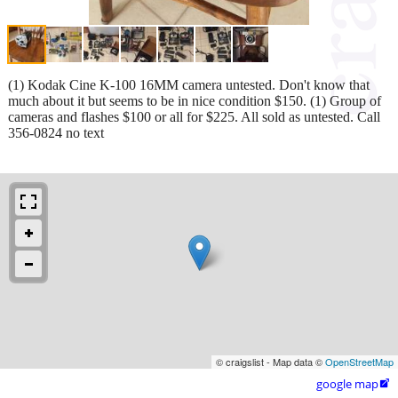
(1) Kodak Cine K-100 16MM camera untested. Don't know that
much about it but seems to be in nice condition $150. (1) Group of
cameras and flashes $100 or all for $225. All sold as untested. Call
356-0824 no text
© craigslist - Map data ©
OpenStreetMap
google map
