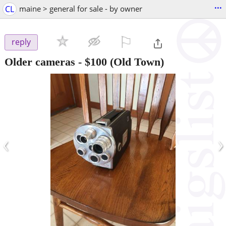
...
CL
maine > general for sale - by owner
⚐

reply
Older cameras
-
$100
(Old Town)
‹
›