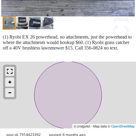
(1) Ryobi EX 26 powerhead, no attachments, just the powerhead to
where the attachments would hookup $60. (1) Ryobi grass catcher
off a 40V brushless lawnmower $15. Call 356-0824 no text.
© craigslist - Map data ©
OpenStreetMap
post id: 7914423392
posted:
6 months ago