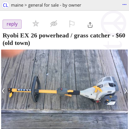
...
CL
maine > general for sale - by owner
⚐

reply
Ryobi EX 26 powerhead / grass catcher
-
$60
(old town)
‹
›