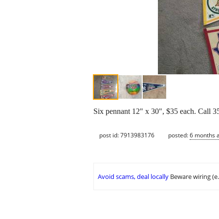
Six pennant 12" x 30", $35 each. Call 3
post id: 7913983176
posted:
6 months 
Avoid scams, deal locally
Beware wiring (e