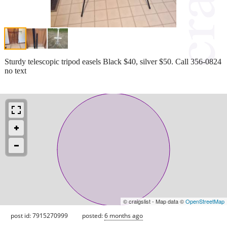
Sturdy telescopic tripod easels Black $40, silver $50. Call 356-0824
no text
© craigslist - Map data ©
OpenStreetMap
post id: 7915270999
posted:
6 months ago