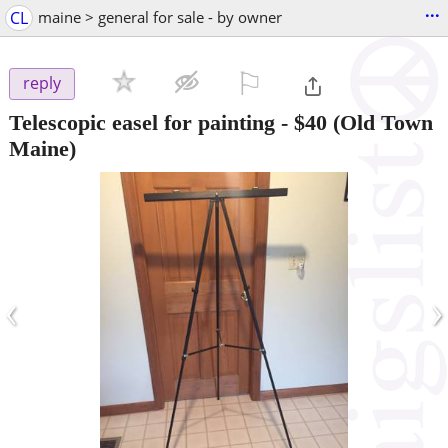
...
CL
maine > general for sale - by owner
⚐

reply
Telescopic easel for painting
-
$40
(Old Town
Maine)
‹
›