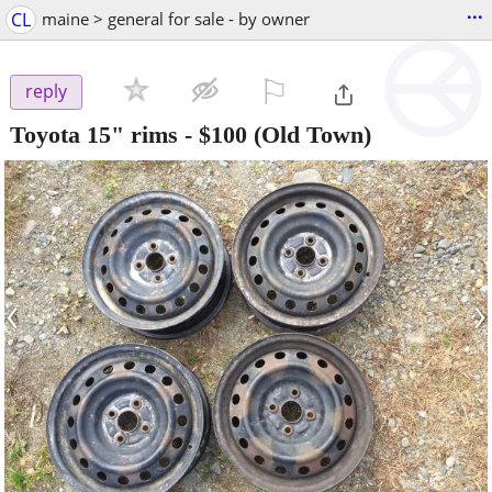
...
CL
maine > general for sale - by owner
⚐

reply
Toyota 15" rims
-
$100
(Old Town)
‹
›