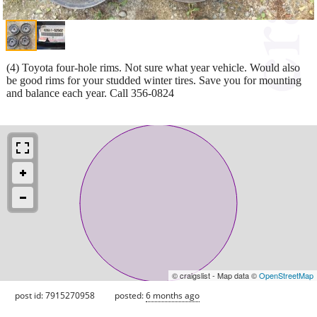
(4) Toyota four-hole rims. Not sure what year vehicle. Would also
be good rims for your studded winter tires. Save you for mounting
and balance each year. Call 356-0824
© craigslist - Map data ©
OpenStreetMap
post id: 7915270958
posted:
6 months ago