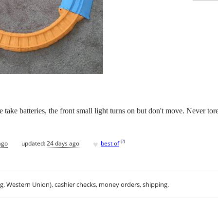
ake batteries, the front small light turns on but don't move. Never tore 
♥
[
?
]
ago
updated:
24 days ago
best of
.g. Western Union), cashier checks, money orders, shipping.