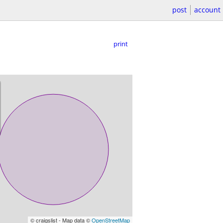
post
account
print
© craigslist - Map data ©
OpenStreetMap