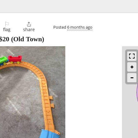
⚐

Posted
6 months ago
flag
share
$20
(Old Town)