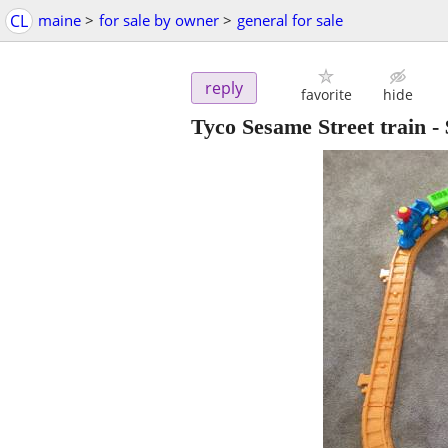
CL
maine
>
for sale by owner
>
general for sale
reply
favorite
hide
Tyco Sesame Street train
-