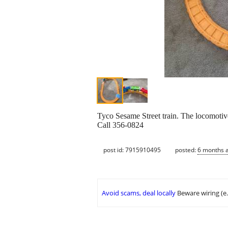
Tyco Sesame Street train. The locomotive t
Call 356-0824
post id: 7915910495
posted:
6 months 
Avoid scams, deal locally
Beware wiring (e