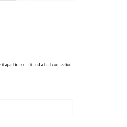
it apart to see if it had a bad connection.