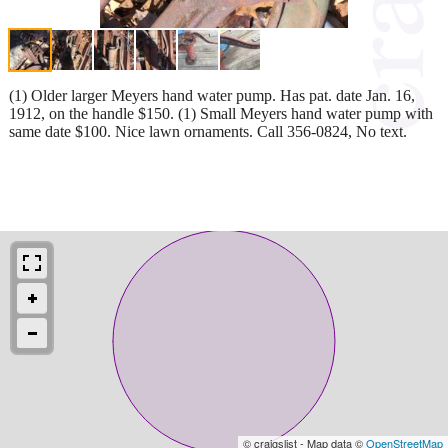
(1) Older larger Meyers hand water pump. Has pat. date Jan. 16,
1912, on the handle $150. (1) Small Meyers hand water pump with
same date $100. Nice lawn ornaments. Call 356-0824, No text.
© craigslist - Map data ©
OpenStreetMap