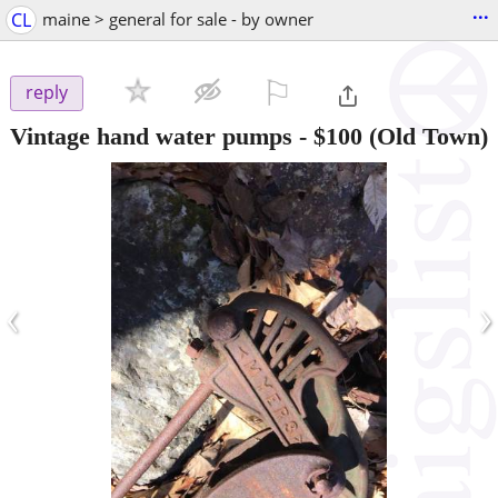
...
CL
maine > general for sale - by owner
⚐

reply
Vintage hand water pumps
-
$100
(Old Town)
‹
›