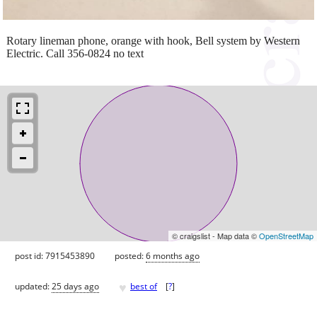
Rotary lineman phone, orange with hook, Bell system by Western
Electric. Call 356-0824 no text
© craigslist - Map data ©
OpenStreetMap
post id: 7915453890
posted:
6 months ago
♥
updated:
25 days ago
best of
[
?
]