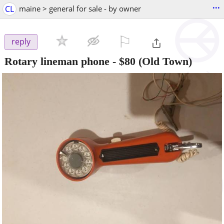
...
CL
maine > general for sale - by owner
⚐

reply
Rotary lineman phone
-
$80
(Old Town)