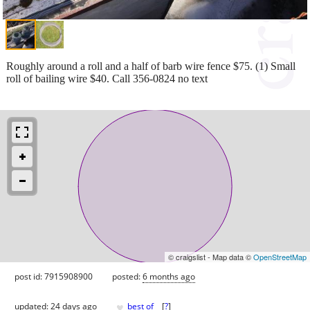
Roughly around a roll and a half of barb wire fence $75. (1) Small
roll of bailing wire $40. Call 356-0824 no text
© craigslist - Map data ©
OpenStreetMap
post id: 7915908900
posted:
6 months ago
♥
updated:
24 days ago
best of
[
?
]