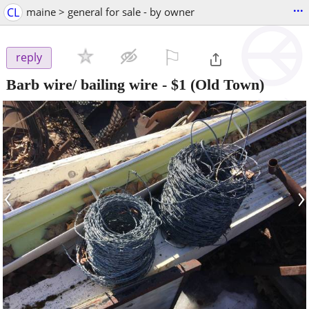
...
CL
maine > general for sale - by owner
⚐

reply
Barb wire/ bailing wire
-
$1
(Old Town)
‹
›