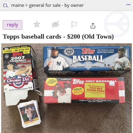
...
CL
maine > general for sale - by owner
⚐

reply
Topps baseball cards
-
$200
(Old Town)