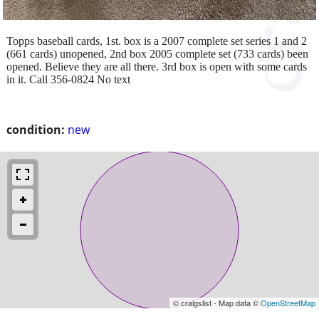
Topps baseball cards, 1st. box is a 2007 complete set series 1 and 2
(661 cards) unopened, 2nd box 2005 complete set (733 cards) been
opened. Believe they are all there. 3rd box is open with some cards
in it. Call 356-0824 No text
condition:
new
© craigslist - Map data ©
OpenStreetMap