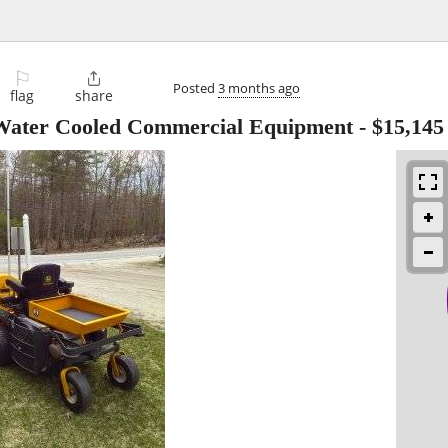
⚐

Posted
3 months ago
flag
share
ater Cooled Commercial Equipment
-
$15,145