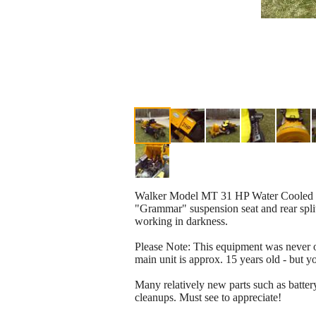
Walker Model MT 31 HP Water Cooled Equ
"Grammar" suspension seat and rear split
working in darkness.
Please Note: This equipment was never op
main unit is approx. 15 years old - but
Many relatively new parts such as batter
cleanups. Must see to appreciate!