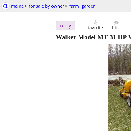
CL
maine
>
for sale by owner
>
farm+garden
reply
favorite
hide
Walker Model MT 31 HP W