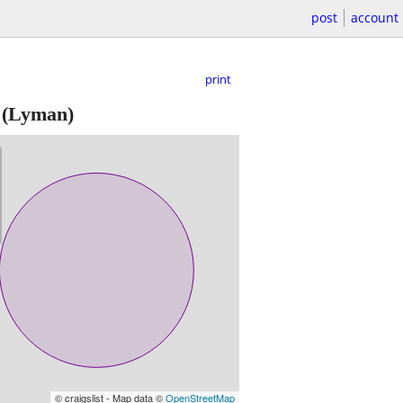
post
account
print
(Lyman)
© craigslist - Map data ©
OpenStreetMap