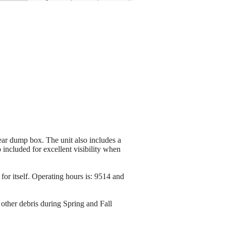
r dump box. The unit also includes a
included for excellent visibility when
or itself. Operating hours is: 9514 and
other debris during Spring and Fall