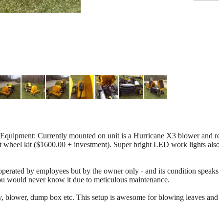
ipment: Currently mounted on unit is a Hurricane X3 blower and rea
 wheel kit ($1600.00 + investment). Super bright LED work lights also 
erated by employees but by the owner only - and its condition speaks f
 you would never know it due to meticulous maintenance.
y, blower, dump box etc. This setup is awesome for blowing leaves and 