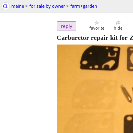
CL
maine
>
for sale by owner
>
farm+garden
reply
favorite
hide
Carburetor repair kit for