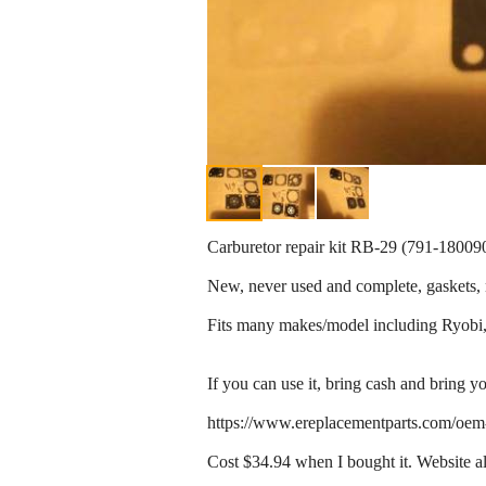
Carburetor repair kit RB-29 (791-18009
New, never used and complete, gaskets, n
Fits many makes/model including Ryobi,
If you can use it, bring cash and bring yo
https://www.ereplacementparts.com/oem
Cost $34.94 when I bought it. Website als