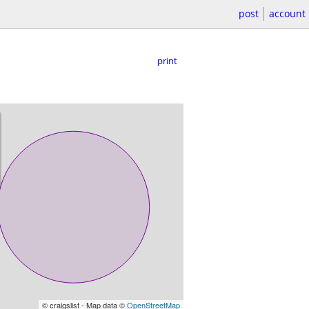
post
account
print
© craigslist - Map data ©
OpenStreetMap