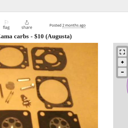
⚐

Posted
2 months ago
flag
share
 Zama carbs
-
$10
(Augusta)