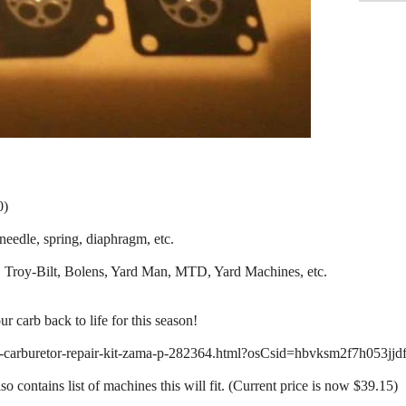
0)
eedle, spring, diaphragm, etc.
 Troy-Bilt, Bolens, Yard Man, MTD, Yard Machines, etc.
ur carb back to life for this season!
-carburetor-repair-kit-zama-p-282364.html?osCsid=hbvksm2f7h053jjd
o contains list of machines this will fit. (Current price is now $39.15)