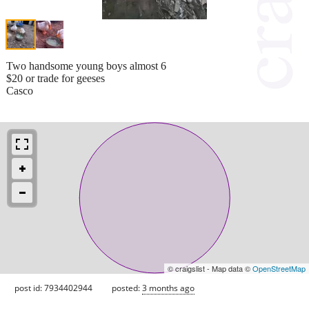
Two handsome young boys almost 6
$20 or trade for geeses
Casco
© craigslist - Map data ©
OpenStreetMap
post id: 7934402944
posted:
3 months ago