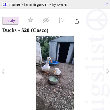
...
CL
maine > farm & garden - by owner
⚐

reply
Ducks
-
$20
(Casco)
‹
›