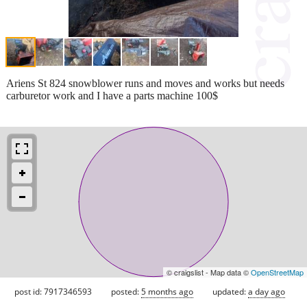
Ariens St 824 snowblower runs and moves and works but needs
carburetor work and I have a parts machine 100$
© craigslist - Map data ©
OpenStreetMap
post id: 7917346593
posted:
5 months ago
updated:
a day ago