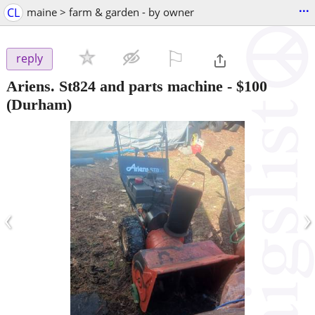
...
CL
maine > farm & garden - by owner
⚐

reply
Ariens. St824 and parts machine
-
$100
(Durham)
‹
›