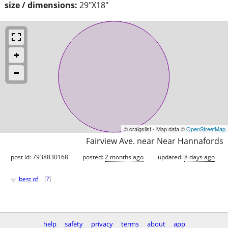
size / dimensions:
29"X18"
© craigslist - Map data ©
OpenStreetMap
Fairview Ave. near Near Hannafords
post id: 7938830168
posted:
2 months ago
updated:
8 days ago
♥
best of
[
?
]
help
safety
privacy
terms
about
app