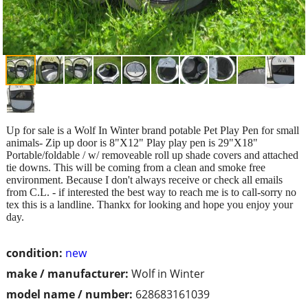
Up for sale is a Wolf In Winter brand potable Pet Play Pen for small
animals- Zip up door is 8"X12" Play play pen is 29"X18"
Portable/foldable / w/ removeable roll up shade covers and attached
tie downs. This will be coming from a clean and smoke free
environment. Because I don't always receive or check all emails
from C.L. - if interested the best way to reach me is to call-sorry no
tex this is a landline. Thankx for looking and hope you enjoy your
day.
condition:
new
make / manufacturer:
Wolf in Winter
model name / number:
628683161039