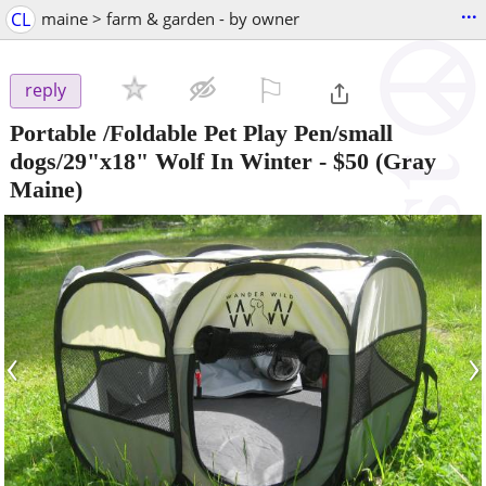
...
CL
maine > farm & garden - by owner
⚐

reply
Portable /Foldable Pet Play Pen/small
dogs/29"x18" Wolf In Winter
-
$50
(Gray
Maine)
‹
›