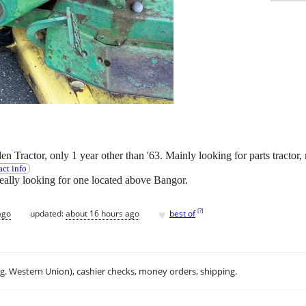
Tractor, only 1 year other than '63. Mainly looking for parts tractor,
ct info
Ideally looking for one located above Bangor.
♥
[
?
]
ago
updated:
about 16 hours ago
best of
.g. Western Union), cashier checks, money orders, shipping.