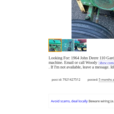
Looking For: 1964 John Deere 110 Garden 
machine. Email or call Woody
show conta
. If I'm not available, leave a message. 
post id: 7921427512
posted:
5 months 
Avoid scams, deal locally
Beware wiring (e