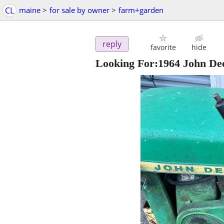
CL
maine
>
for sale by owner
>
farm+garden
reply
favorite
hide
Looking For:1964 John De