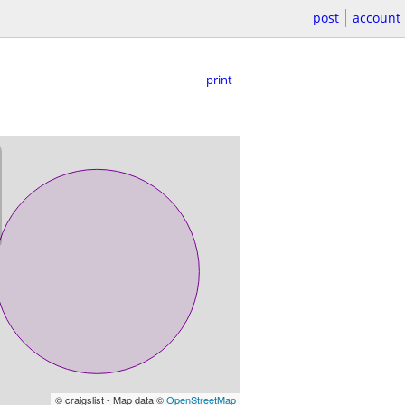
post
account
print
© craigslist - Map data ©
OpenStreetMap