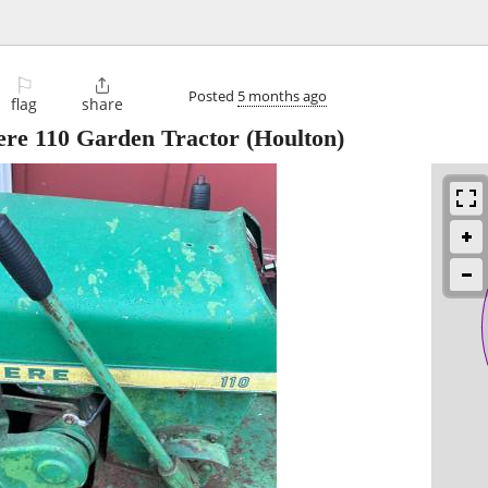
⚐

Posted
5 months ago
flag
share
ere 110 Garden Tractor
(Houlton)