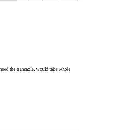
 need the transaxle, would take whole