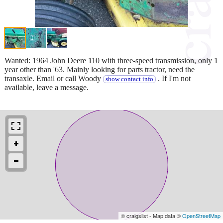
Wanted: 1964 John Deere 110 with three-speed transmission, only 1
year other than '63. Mainly looking for parts tractor, need the
transaxle. Email or call Woody
. If I'm not
show contact info
available, leave a message.
© craigslist - Map data ©
OpenStreetMap