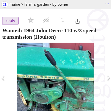
...
CL
maine > farm & garden - by owner
⚐

reply
Wanted: 1964 John Deere 110 w/3 speed
transmission
(Houlton)
‹
›