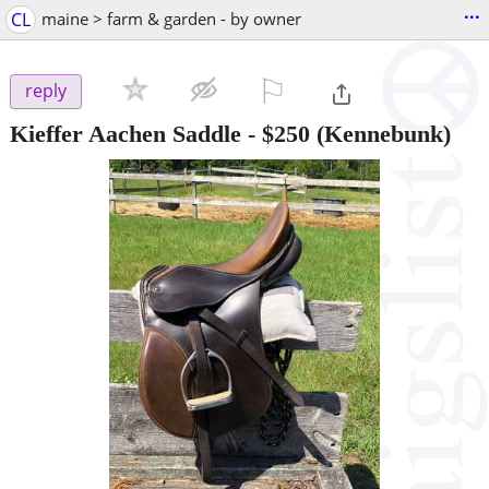
...
CL
maine > farm & garden - by owner
⚐

reply
Kieffer Aachen Saddle
-
$250
(Kennebunk)