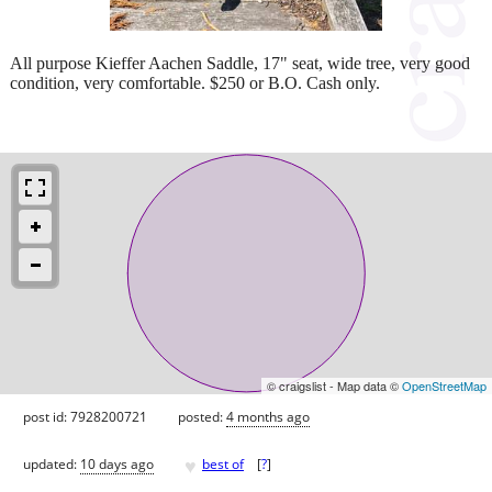
All purpose Kieffer Aachen Saddle, 17" seat, wide tree, very good
condition, very comfortable. $250 or B.O. Cash only.
© craigslist - Map data ©
OpenStreetMap
post id: 7928200721
posted:
4 months ago
♥
updated:
10 days ago
best of
[
?
]