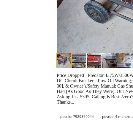
Price Dropped - Predator 4375W/3500W
DC Circuit Breakers; Low Oil Warning
30], & Owner’s/Safety Manual; Gas Shu
Had [As Good As They Were]; Our New H
Asking Just $395; Calling Is Best 2zer
Thanks...
post id: 7929379944
posted:
4 months 