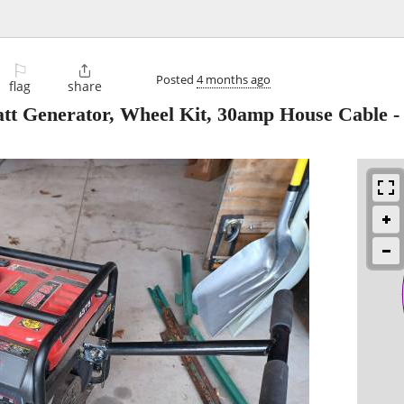
⚐

Posted
4 months ago
flag
share
tt Generator, Wheel Kit, 30amp House Cable