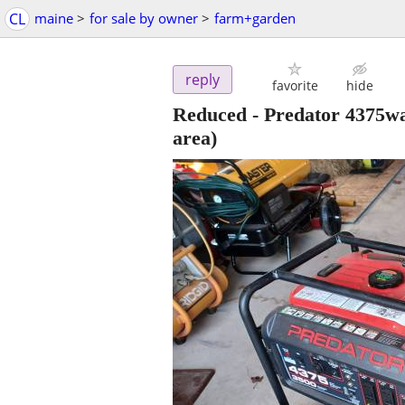
CL
maine
>
for sale by owner
>
farm+garden
reply
favorite
hide
Reduced - Predator 4375wa
area)