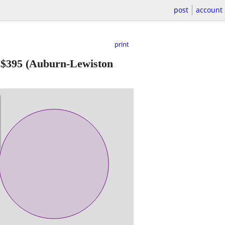
post
account
print
-
$395
(Auburn-Lewiston