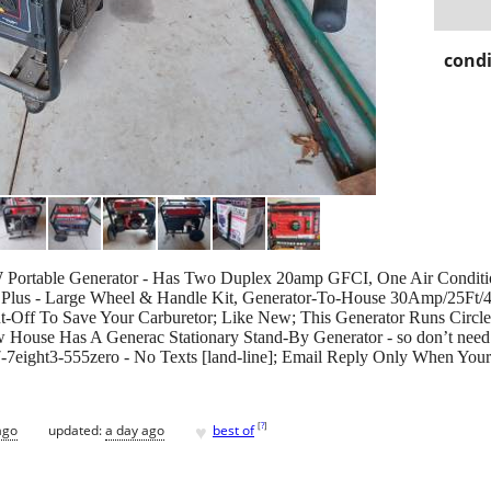
condi
 Portable Generator - Has Two Duplex 20amp GFCI, One Air Condit
; Plus - Large Wheel & Handle Kit, Generator-To-House 30Amp/25Ft/
t-Off To Save Your Carburetor; Like New; This Generator Runs Circ
ouse Has A Generac Stationary Stand-By Generator - so don’t need 
o7-7eight3-555zero - No Texts [land-line]; Email Reply Only When You
♥
[
?
]
ago
updated:
a day ago
best of