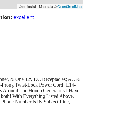
© craigslist - Map data ©
OpenStreetMap
tion:
excellent
ioner, & One 12v DC Receptacles; AC &
4-Prong Twist-Lock Power Cord [L14-
les Around The Honda Generators I Have
both! With Everything Listed Above,
r Phone Number Is IN Subject Line,