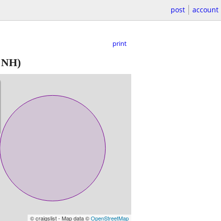
post
account
print
 NH)
© craigslist - Map data ©
OpenStreetMap