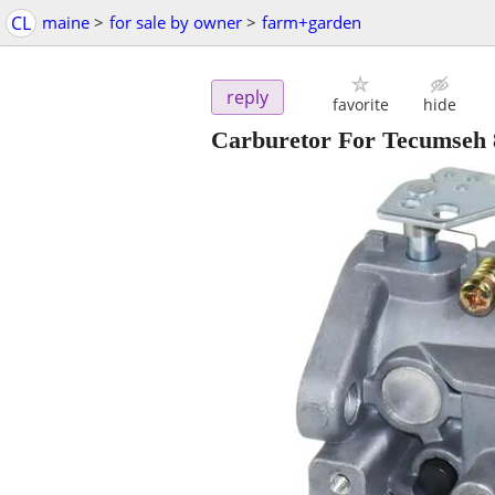
CL
maine
>
for sale by owner
>
farm+garden
reply
favorite
hide
Carburetor For Tecumseh