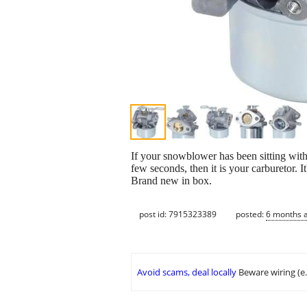
If your snowblower has been sitting with fu
few seconds, then it is your carburetor. 
Brand new in box.
post id: 7915323389
posted:
6 months 
Avoid scams, deal locally
Beware wiring (e