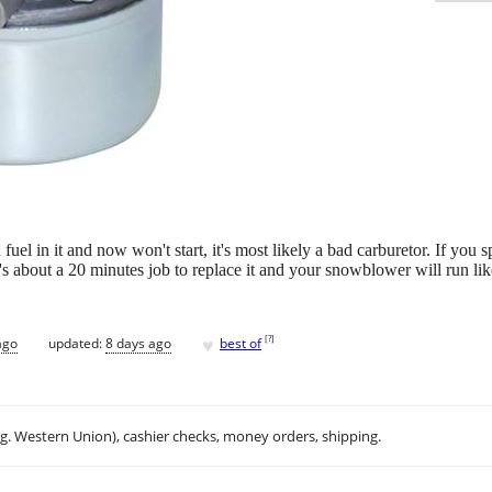
el in it and now won't start, it's most likely a bad carburetor. If you spra
It's about a 20 minutes job to replace it and your snowblower will run li
♥
[
?
]
ago
updated:
8 days ago
best of
.g. Western Union), cashier checks, money orders, shipping.