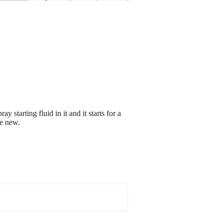
y starting fluid in it and it starts for a
ke new.