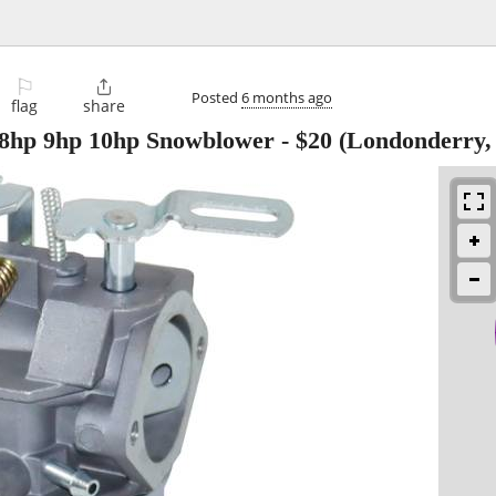
⚐

Posted
6 months ago
flag
share
 8hp 9hp 10hp Snowblower
-
$20
(Londonderry,