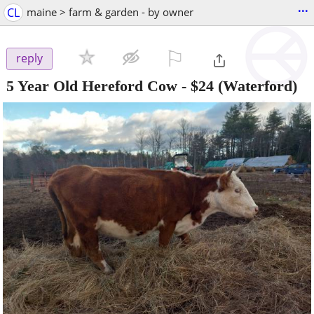
...
CL
maine > farm & garden - by owner
⚐

reply
5 Year Old Hereford Cow
-
$24
(Waterford)