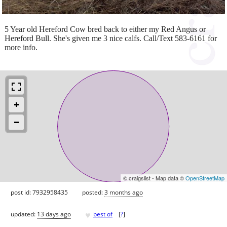
5 Year old Hereford Cow bred back to either my Red Angus or
Hereford Bull. She's given me 3 nice calfs. Call/Text 583-6161 for
more info.
© craigslist - Map data ©
OpenStreetMap
post id: 7932958435
posted:
3 months ago
♥
updated:
13 days ago
best of
[
?
]