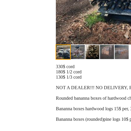
330$ cord
180$ 1/2 cord
130$ 1/3 cord
NOT A DEALER!!! NO DELIVERY,
Rounded bananna boxes of hardwood chun
Bananna boxes hardwood logs 15$ per, 
Bananna boxes (rounded)pine logs 10$ p