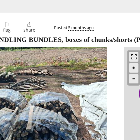
⚐

Posted
5 months ago
flag
share
ING BUNDLES, boxes of chunks/shorts
(P