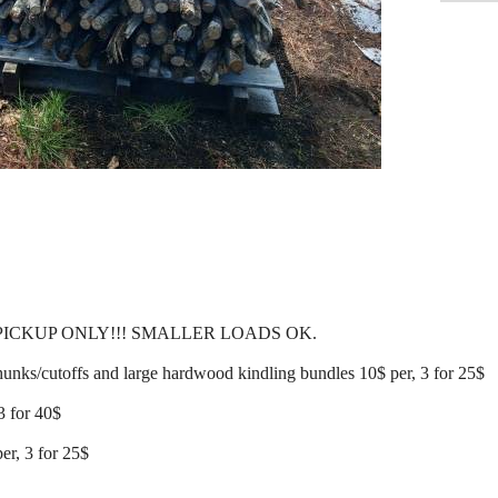
 PICKUP ONLY!!! SMALLER LOADS OK.
ks/cutoffs and large hardwood kindling bundles 10$ per, 3 for 25$
3 for 40$
er, 3 for 25$