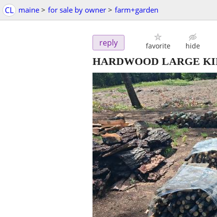
CL
maine
>
for sale by owner
>
farm+garden
reply
favorite
hide
HARDWOOD LARGE KINDL