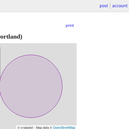
post
account
print
ortland)
© craigslist - Map data ©
OpenStreetMap