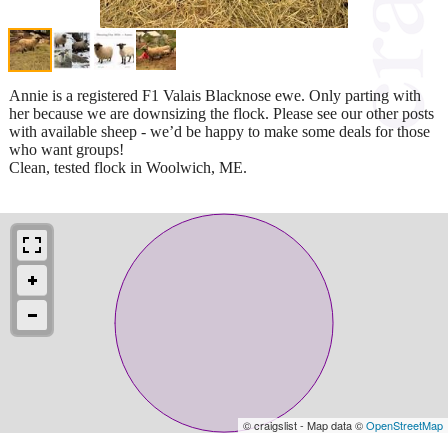
Annie is a registered F1 Valais Blacknose ewe. Only parting with
her because we are downsizing the flock. Please see our other posts
with available sheep - we’d be happy to make some deals for those
who want groups!
Clean, tested flock in Woolwich, ME.
© craigslist - Map data ©
OpenStreetMap