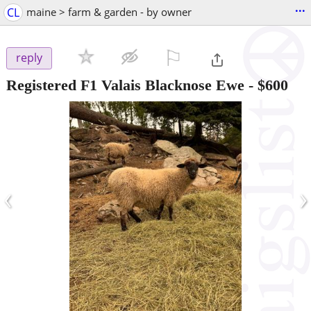
...
CL
maine > farm & garden - by owner
⚐

reply
Registered F1 Valais Blacknose Ewe
-
$600
‹
›