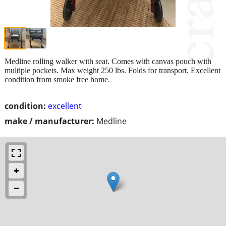
Medline rolling walker with seat. Comes with canvas pouch with
multiple pockets. Max weight 250 lbs. Folds for transport. Excellent
condition from smoke free home.
condition:
excellent
make / manufacturer:
Medline