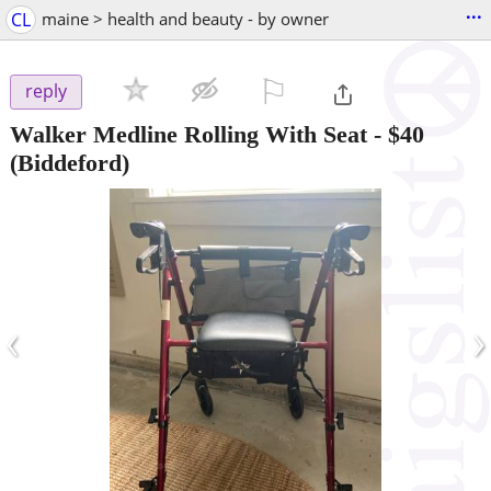
...
CL
maine > health and beauty - by owner
⚐

reply
Walker Medline Rolling With Seat
-
$40
(Biddeford)
‹
›