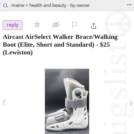
...
CL
maine > health and beauty - by owner
⚐

reply
Aircast AirSelect Walker Brace/Walking
Boot (Elite, Short and Standard)
-
$25
(Lewiston)
‹
›