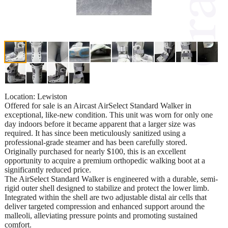
Location: Lewiston
Offered for sale is an Aircast AirSelect Standard Walker in
exceptional, like-new condition. This unit was worn for only one
day indoors before it became apparent that a larger size was
required. It has since been meticulously sanitized using a
professional-grade steamer and has been carefully stored.
Originally purchased for nearly $100, this is an excellent
opportunity to acquire a premium orthopedic walking boot at a
significantly reduced price.
The AirSelect Standard Walker is engineered with a durable, semi-
rigid outer shell designed to stabilize and protect the lower limb.
Integrated within the shell are two adjustable distal air cells that
deliver targeted compression and enhanced support around the
malleoli, alleviating pressure points and promoting sustained
comfort.