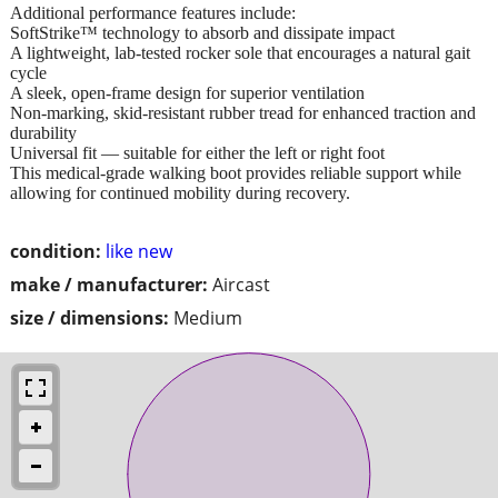
Additional performance features include:
SoftStrike™ technology to absorb and dissipate impact
A lightweight, lab-tested rocker sole that encourages a natural gait
cycle
A sleek, open-frame design for superior ventilation
Non-marking, skid-resistant rubber tread for enhanced traction and
durability
Universal fit — suitable for either the left or right foot
This medical-grade walking boot provides reliable support while
allowing for continued mobility during recovery.
condition:
like new
make / manufacturer:
Aircast
size / dimensions:
Medium