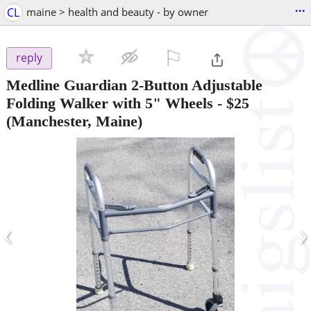
...
CL
maine > health and beauty - by owner
⚐

reply
Medline Guardian 2-Button Adjustable
Folding Walker with 5" Wheels
-
$25
(Manchester, Maine)
‹
›