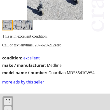
This is in excellent condition.
Call or text anytime, 207-620-212zero
condition:
excellent
make / manufacturer:
Medline
model name / number:
Guardian MDS86410W54
more ads by this seller