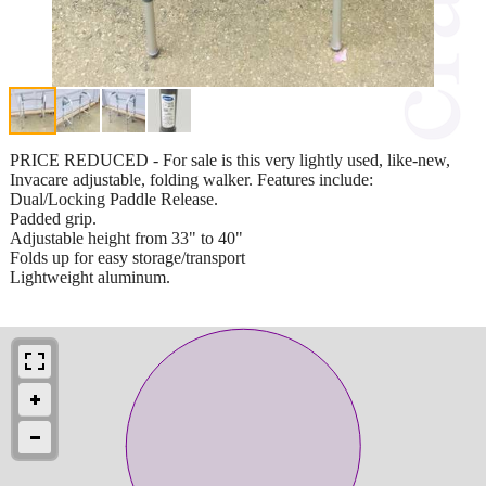
PRICE REDUCED - For sale is this very lightly used, like-new,
Invacare adjustable, folding walker. Features include:
Dual/Locking Paddle Release.
Padded grip.
Adjustable height from 33" to 40"
Folds up for easy storage/transport
Lightweight aluminum.