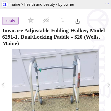
...
CL
maine > health and beauty - by owner
⚐

reply
Invacare Adjustable Folding Walker, Model
6291-1, Dual/Locking Paddle
-
$20
(Wells,
Maine)
‹
›