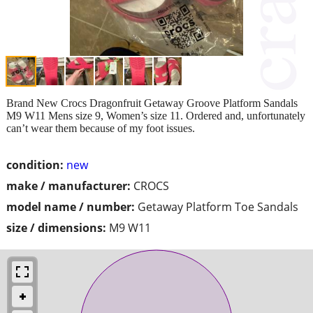
Brand New Crocs Dragonfruit Getaway Groove Platform Sandals
M9 W11 Mens size 9, Women’s size 11. Ordered and, unfortunately
can’t wear them because of my foot issues.
condition:
new
make / manufacturer:
CROCS
model name / number:
Getaway Platform Toe Sandals
size / dimensions:
M9 W11