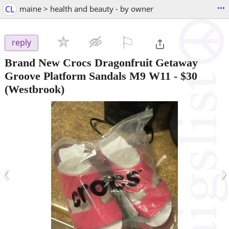
...
CL
maine > health and beauty - by owner
⚐

reply
Brand New Crocs Dragonfruit Getaway
Groove Platform Sandals M9 W11
-
$30
(Westbrook)
‹
›