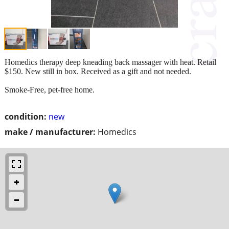
Homedics therapy deep kneading back massager with heat. Retail
$150. New still in box. Received as a gift and not needed.
Smoke-Free, pet-free home.
condition:
new
make / manufacturer:
Homedics