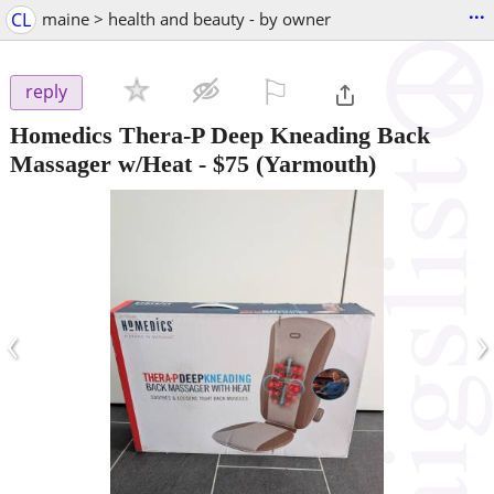
...
CL
maine > health and beauty - by owner
⚐

reply
Homedics Thera-P Deep Kneading Back
Massager w/Heat
-
$75
(Yarmouth)
‹
›