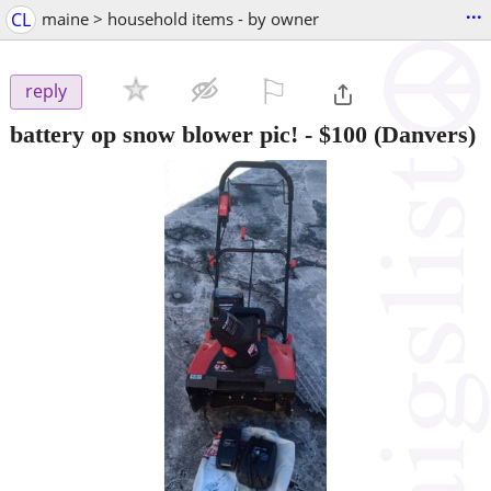
...
CL
maine > household items - by owner
⚐

reply
battery op snow blower pic!
-
$100
(Danvers)