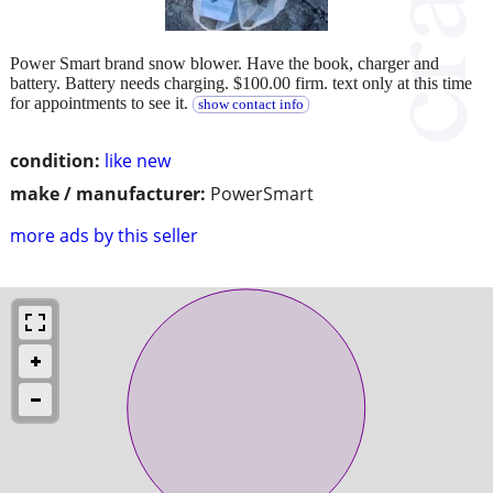
Power Smart brand snow blower. Have the book, charger and
battery. Battery needs charging. $100.00 firm. text only at this time
for appointments to see it.
show contact info
condition:
like new
make / manufacturer:
PowerSmart
more ads by this seller