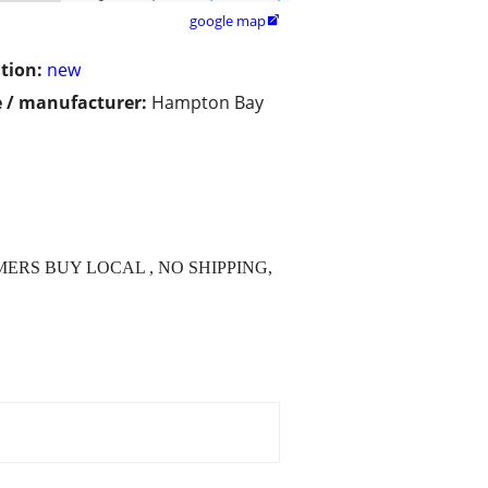
google map

tion:
new
 / manufacturer:
Hampton Bay
O SCAMMERS BUY LOCAL , NO SHIPPING,