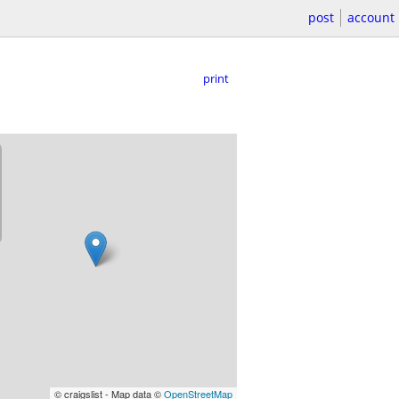
post
account
print
© craigslist - Map data ©
OpenStreetMap