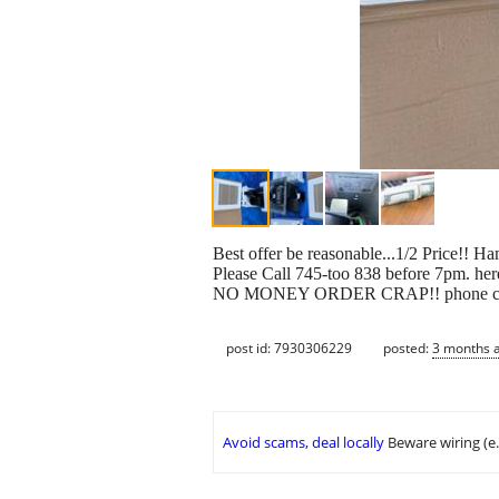
Best offer be reasonable...1/2 Price!! 
Please Call 745-too 838 before 7pm.
NO MONEY ORDER CRAP!! phone calls on
post id: 7930306229
posted:
3 months 
Avoid scams, deal locally
Beware wiring (e