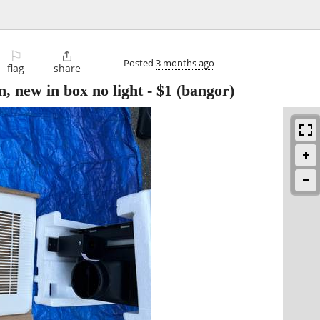
⚐

Posted
3 months ago
flag
share
n, new in box no light
-
$1
(bangor)