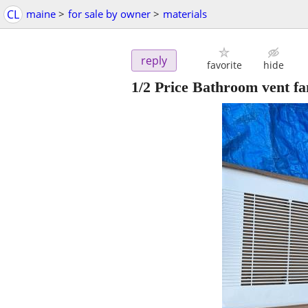
CL
maine
>
for sale by owner
>
materials
reply
favorite
hide
1/2 Price Bathroom vent fa