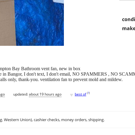
condi
make
Hampton Bay Bathroom vent fan, new in box
 here in Bangor, I don't text, I don't email, NO SPAMMERS , N
ly, thank-you. ventilation fan to prevent mold and mildew.
♥
[
?
]
ago
updated:
about 19 hours ago
best of
.g. Western Union), cashier checks, money orders, shipping.